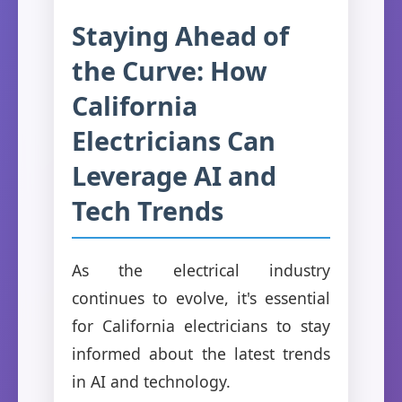
Staying Ahead of
the Curve: How
California
Electricians Can
Leverage AI and
Tech Trends
As the electrical industry
continues to evolve, it's essential
for California electricians to stay
informed about the latest trends
in AI and technology.