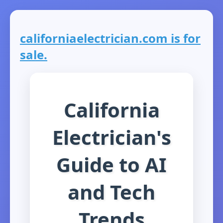
californiaelectrician.com is for
sale.
California
Electrician's
Guide to AI
and Tech
Trends