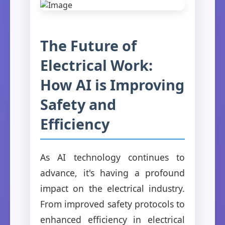
The Future of
Electrical Work:
How AI is Improving
Safety and
Efficiency
As AI technology continues to
advance, it's having a profound
impact on the electrical industry.
From improved safety protocols to
enhanced efficiency in electrical