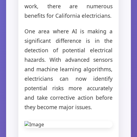
work, there are numerous
benefits for California electricians.
One area where AI is making a
significant difference is in the
detection of potential electrical
hazards. With advanced sensors
and machine learning algorithms,
electricians can now identify
potential risks more accurately
and take corrective action before
they become major issues.