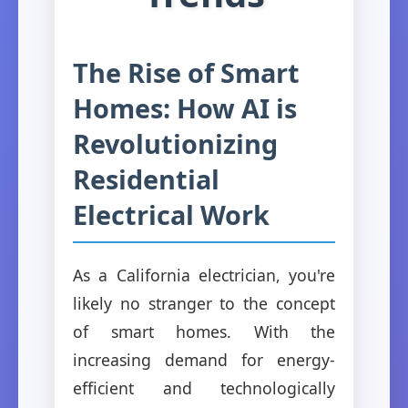
The Rise of Smart
Homes: How AI is
Revolutionizing
Residential
Electrical Work
As a California electrician, you're
likely no stranger to the concept
of smart homes. With the
increasing demand for energy-
efficient and technologically