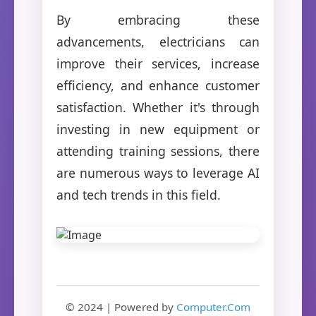
By embracing these
advancements, electricians can
improve their services, increase
efficiency, and enhance customer
satisfaction. Whether it's through
investing in new equipment or
attending training sessions, there
are numerous ways to leverage AI
and tech trends in this field.
© 2024 | Powered by
Computer.Com