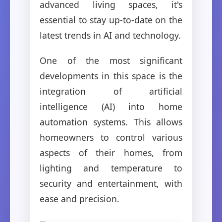
advanced living spaces, it's
essential to stay up-to-date on the
latest trends in AI and technology.
One of the most significant
developments in this space is the
integration of artificial
intelligence (AI) into home
automation systems. This allows
homeowners to control various
aspects of their homes, from
lighting and temperature to
security and entertainment, with
ease and precision.